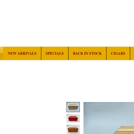
NEW ARRIVALS
SPECIALS
BACK IN STOCK
CIGARS