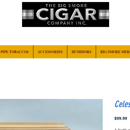
HOME
EVENTS
ABOUT
CONTACT
PIPE TOBACCOS
ACCESSORIES
HUMIDORS
BIG SMOKE ME
Celes
P
$99.99
A high q