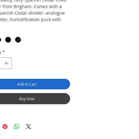
 from Brigham. Comes with a
Spanish Cedar divider. analogue
ter, humidification puck with
d in a beautiful matte finish.
e in four finishes: Cherry,
y, Walnut, Zebra Wood.
y
*
Add to Cart
Buy Now