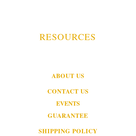
RESOURCES
ABOUT US
CONTACT US
EVENTS
GUARANTEE
SHIPPING POLICY