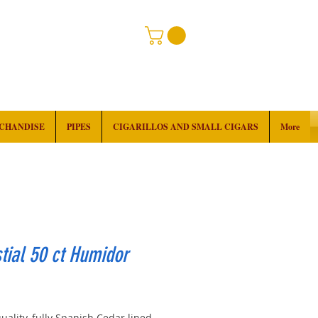
RCHANDISE
PIPES
CIGARILLOS AND SMALL CIGARS
More
tial 50 ct Humidor
rice
uality, fully Spanish Cedar lined