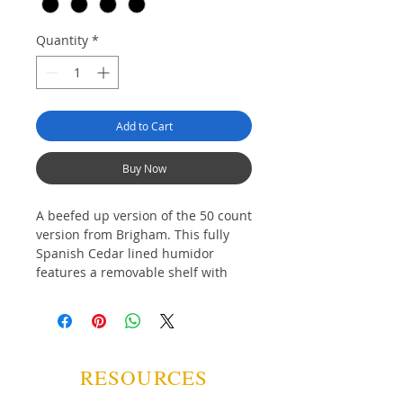
Quantity
*
Add to Cart
Buy Now
A beefed up version of the 50 count
version from Brigham. This fully
Spanish Cedar lined humidor
features a removable shelf with
divider, lower storage with divider,
analogue hygrometer,
humidification puck with beads
and a brass lock and key set.
RESOURCES