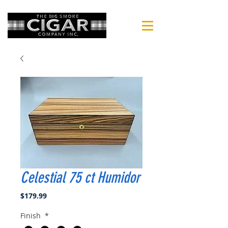
Celestial 75 ct Humidor
Price
$179.99
Finish
*