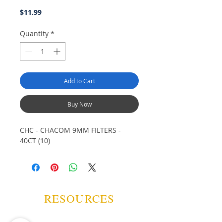
Price
$11.99
Quantity
*
Add to Cart
Buy Now
CHC - CHACOM 9MM FILTERS -
40CT (10)
RESOURCES