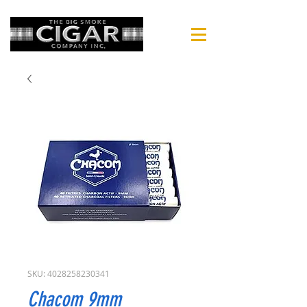
SKU: 4028258230341
Chacom 9mm