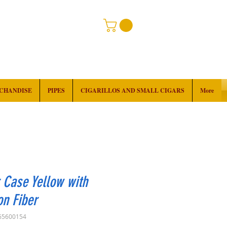
RCHANDISE
PIPES
CIGARILLOS AND SMALL CIGARS
More
 Case Yellow with
n Fiber
65600154