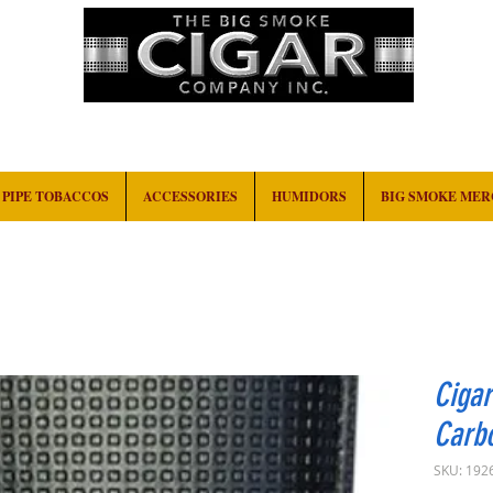
HOME
EVENTS
ABOUT
CONTACT
PIPE TOBACCOS
ACCESSORIES
HUMIDORS
BIG SMOKE ME
Cigar
Carbo
SKU: 192