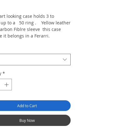
rice
rt looking case holds 3 to
s up to a 50 ring . Yellow leather
arbon Fiblre sleeve this case
ke it belongs in a Ferarri.
y
*
Add to Cart
Buy Now