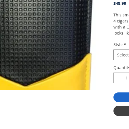
P
$49.99
This sma
4 cigar
with a C
looks li
Style
*
Select
Quantit