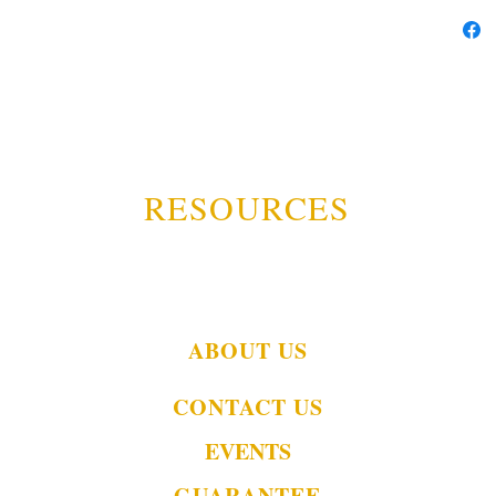
RESOURCES
ABOUT US
CONTACT US
EVENTS
GUARANTEE