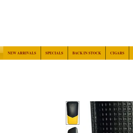
NEW ARRIVALS
SPECIALS
BACK IN STOCK
CIGARS