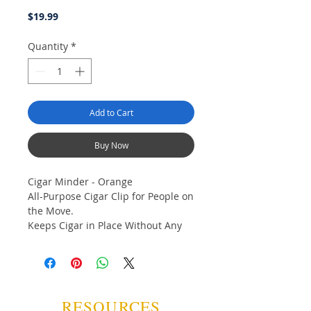
Price
$19.99
Quantity
*
Add to Cart
Buy Now
Cigar Minder - Orange
All-Purpose Cigar Clip for People on
the Move.
Keeps Cigar in Place Without Any
Damage to Wrapper.
Clamp Holds Cigar Minder in Place
Anywhere.
Use on the Golf Course, the Boat or
in the Backyard.
RESOURCES