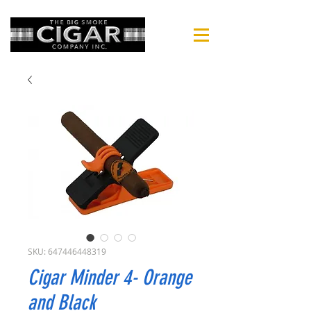
SKU: 647446448319
Cigar Minder 4- Orange
and Black