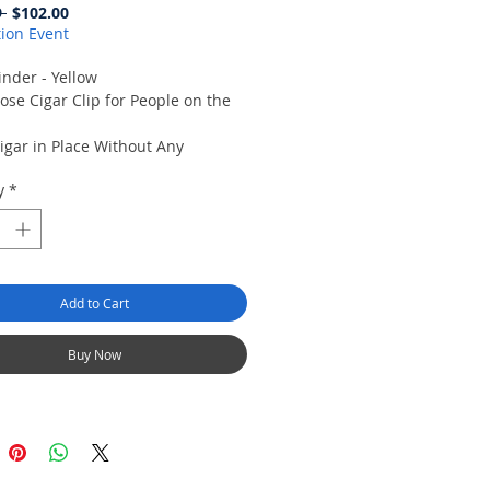
Regular
Sale
 
$102.00
Price
Price
ion Event
inder - Yellow
ose Cigar Clip for People on the
igar in Place Without Any
 to Wrapper.
y
*
olds Cigar Minder in Place
re.
he Golf Course, the Boat or in the
d.
reat way to dry out your gloves.
Add to Cart
Buy Now