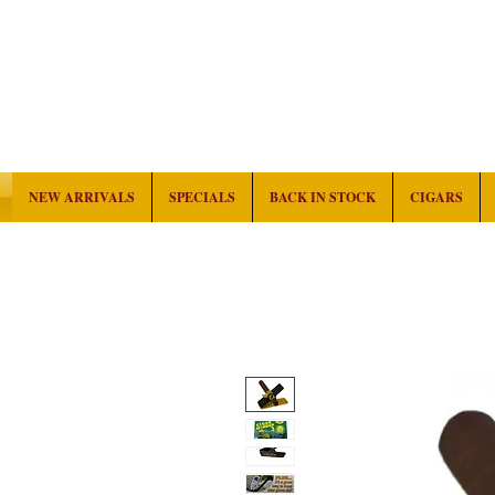
NEW ARRIVALS
SPECIALS
BACK IN STOCK
CIGARS