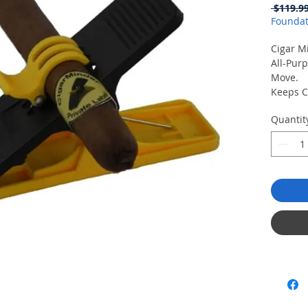
 $119.99
Foundat
Cigar M
All-Purp
Move.
Keeps C
Damage
Quantit
Clamp H
Anywhe
Use on t
Backyar
Also a g