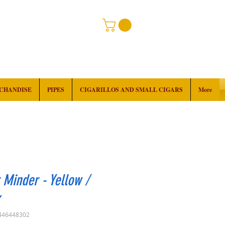
RCHANDISE
PIPES
CIGARILLOS AND SMALL CIGARS
More
 Minder - Yellow /
k
446448302