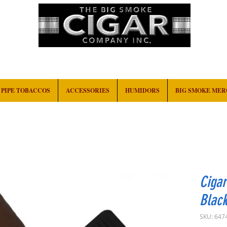
HOME
EVENTS
ABOUT
CONTACT
PIPE TOBACCOS
ACCESSORIES
HUMIDORS
BIG SMOKE ME
Cigar
Blac
SKU: 647