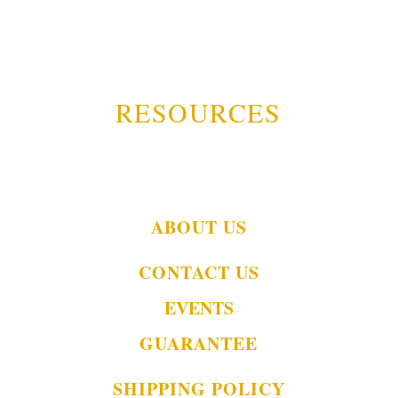
RESOURCES
ABOUT US
CONTACT US
EVENTS
GUARANTEE
SHIPPING POLICY