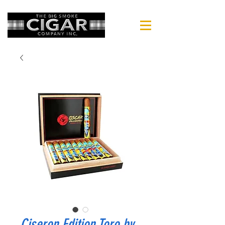
Ciseron Edition Toro by