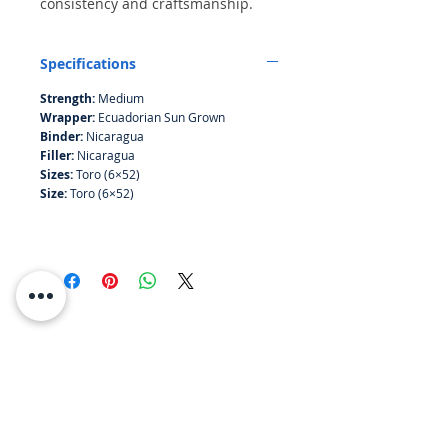
consistency and craftsmanship.
The delicate wrapper gives off
floral lemony notes, with a peppery
Specifications
start creating a pleasant
combination of citrus sweet and
Strength:
Medium
spice.
Wrapper:
Ecuadorian Sun Grown
Binder:
Nicaragua
Filler:
Nicaragua
Sizes:
Toro (6×52)
Size:
Toro (6×52)
RESOURCES
ABOUT US