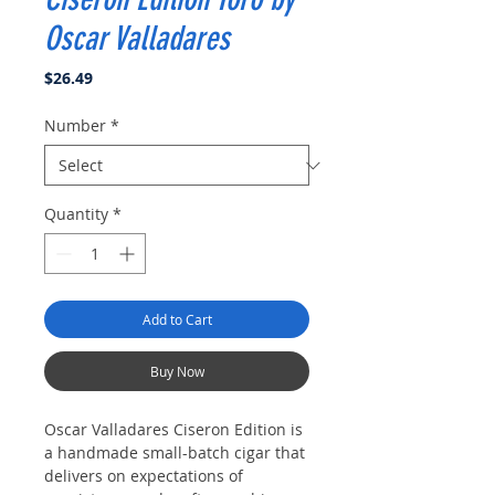
Oscar Valladares
Price
$26.49
Number
*
Quantity
*
Add to Cart
Buy Now
Oscar Valladares Ciseron Edition is
a handmade small-batch cigar that
delivers on expectations of