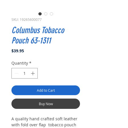
SKU: 19265600077
Columbus Tobacco
Pouch 63-1311
Price
$39.95
Quantity
*
Add to Cart
Buy Now
A quality hand crafted soft leather
with fold over flap tobacco pouch