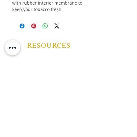
with rubber interior membrane to
keep your tobacco fresh.
Button Down Fold over flap
6 in. X 3 1/2 in. ( 15cm X
8.5cm )
RESOURCES
ABOUT US
CONTACT US
EVENTS
GUARANTEE
SHIPPING POLICY
CANCELATION | REFUND