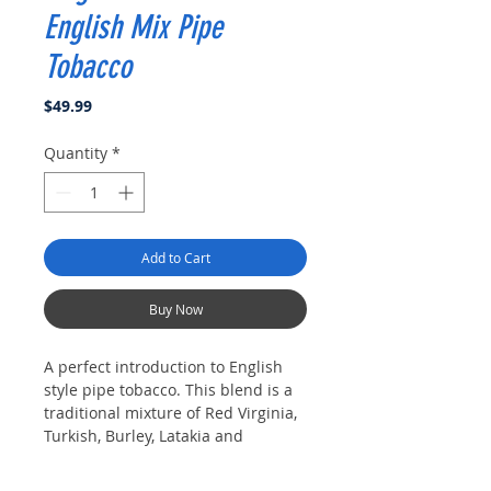
English Mix Pipe
Tobacco
Price
$49.99
Quantity
*
Add to Cart
Buy Now
A perfect introduction to English
style pipe tobacco. This blend is a
traditional mixture of Red Virginia,
Turkish, Burley, Latakia and
Perique. This blend would be
considered medium strength as