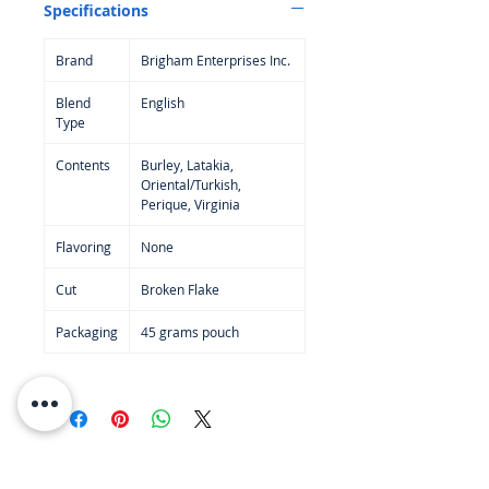
Specifications
English tobaccos go.
50 gram pack -
Brand
Brigham Enterprises Inc.
Blend
English
Type
Contents
Burley, Latakia,
Oriental/Turkish,
Perique, Virginia
Flavoring
None
Cut
Broken Flake
Packaging
45 grams pouch
RESOURCES