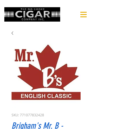
SKU: 771077832428
Brigham's Mr. B -