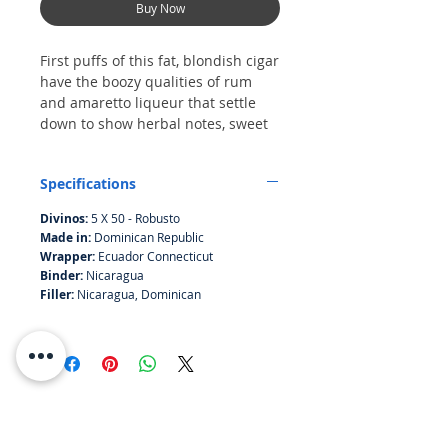
Buy Now
First puffs of this fat, blondish cigar
have the boozy qualities of rum
and amaretto liqueur that settle
down to show herbal notes, sweet
bread and a cedary finish.
Score of 87 in CIgar Afficionado
Specifications
Divinos:
5 X 50 - Robusto
Made in:
Dominican Republic
Wrapper:
Ecuador Connecticut
Binder:
Nicaragua
Filler:
Nicaragua, Dominican
RESOURCES