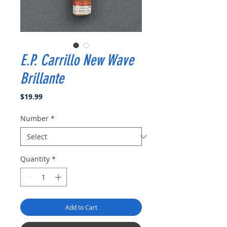
E.P. Carrillo New Wave
Brillante
Price
$19.99
Number
*
Quantity
*
Add to Cart