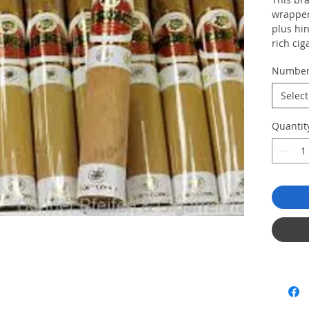
wrapper.
plus hin
rich cig
Numbe
Select
Quantit