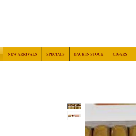
NEW ARRIVALS
SPECIALS
BACK IN STOCK
CIGARS