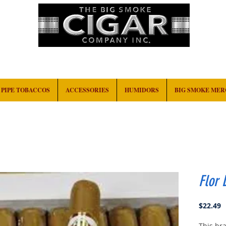
HOME
EVENTS
ABOUT
CONTACT
PIPE TOBACCOS
ACCESSORIES
HUMIDORS
BIG SMOKE ME
Flor 
P
$22.49
This bra