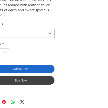
 It's loaded with leather flavor
ts of earth and sweet spices. A
ar.
r
*
y
*
Add to Cart
Buy Now