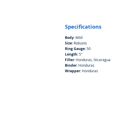
Specifications
Body:
Mild
Size:
Robusto
Ring Gauge:
50
Length:
5"
Filler:
Honduras, Nicaragua
Binder:
Honduras
Wrapper:
Honduras