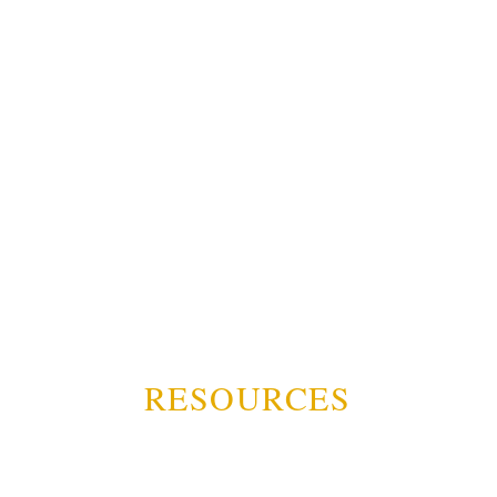
RESOURCES