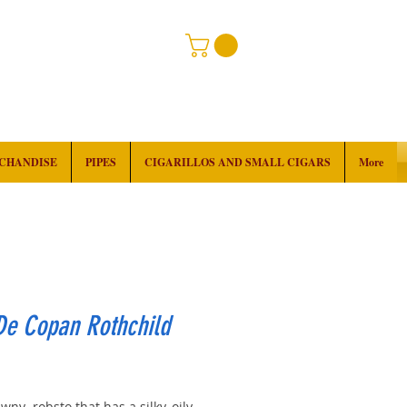
RCHANDISE
PIPES
CIGARILLOS AND SMALL CIGARS
More
De Copan Rothchild
rice
wny robsto that has a silky, oily