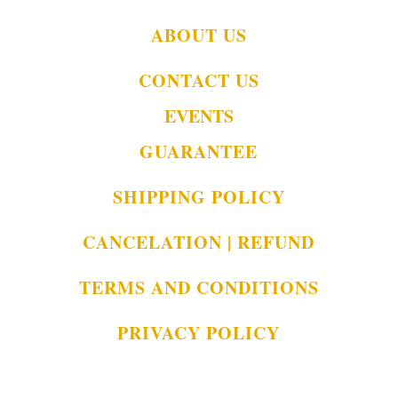
ABOUT US
CONTACT US
EVENTS
GUARANTEE
SHIPPING POLICY
CANCELATION | REFUND
TERMS AND CONDITIONS
PRIVACY POLICY