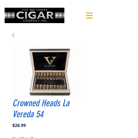
Crowned Heads La
Vereda 54
Price
$26.99