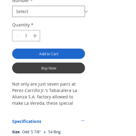
Number
*
Quantity
*
Add to Cart
Buy Now
Not only are just seven pairs at
Perez-Carrillo Jr.’s Tabacalera La
Alianza S.A. factory allowed to
make La Vereda, these special
rollers take extra time, making
these cigars at just 60 percent of
Specifications
their usual production rate.
Size:
Odd 5 7/8" x 54 Ring
The blend was created with