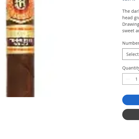
The dar
head giv
Drawing
sweet an
incense,
Numbe
slightly
Select
Quantit