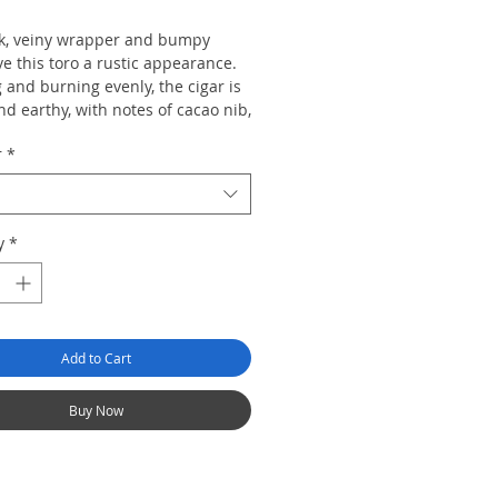
k, veiny wrapper and bumpy
e this toro a rustic appearance.
 and burning evenly, the cigar is
d earthy, with notes of cacao nib,
 licorice and walnut with a
r
*
 woody finish.
y
*
Add to Cart
Buy Now