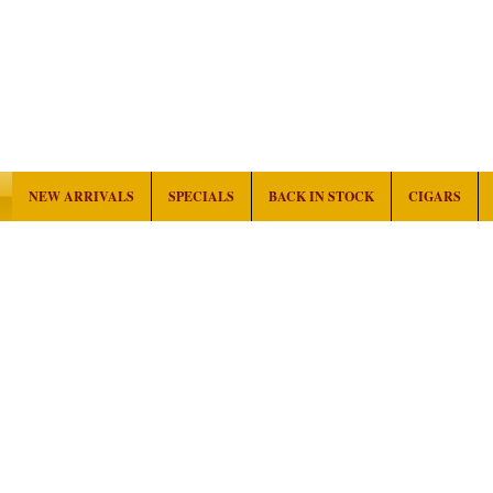
NEW ARRIVALS
SPECIALS
BACK IN STOCK
CIGARS