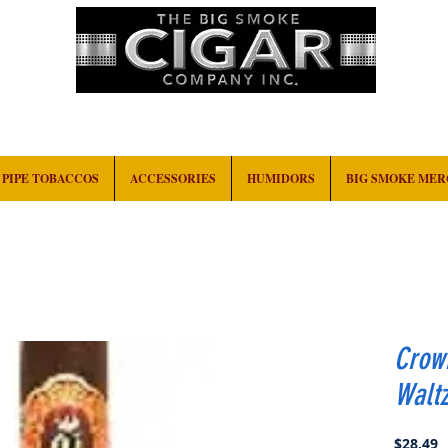
HOME
EVENTS
ABOUT
CONTACT
PIPE TOBACCOS
ACCESSORIES
HUMIDORS
BIG SMOKE ME
Crow
Walt
P
$28.49