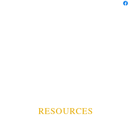
RESOURCES