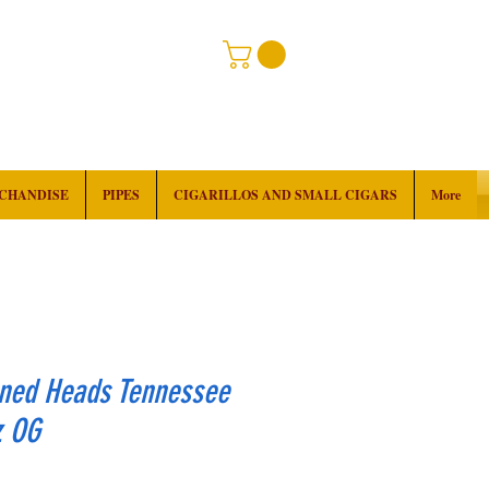
RCHANDISE
PIPES
CIGARILLOS AND SMALL CIGARS
More
ned Heads Tennessee
z OG
rice