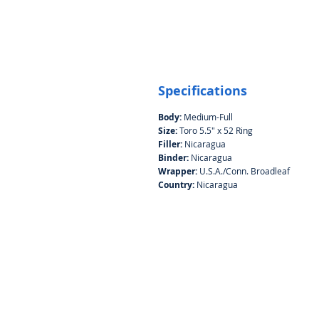
Specifications
Body:
Medium-Full
Size:
Toro 5.5" x 52 Ring
Filler:
Nicaragua
Binder:
Nicaragua
Wrapper:
U.S.A./Conn. Broadleaf
Country:
Nicaragua