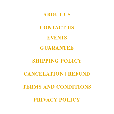
ABOUT US
CONTACT US
EVENTS
GUARANTEE
SHIPPING POLICY
CANCELATION | REFUND
TERMS AND CONDITIONS
PRIVACY POLICY