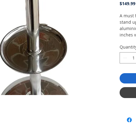
$149.99
A must f
stand u
alumini
inches 
cigars. 
Quantit
matches
26" x10.