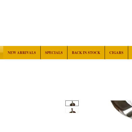
NEW ARRIVALS
SPECIALS
BACK IN STOCK
CIGARS