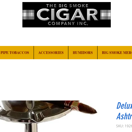
HOME
EVENTS
ABOUT
CONTACT
PIPE TOBACCOS
ACCESSORIES
HUMIDORS
BIG SMOKE ME
Delux
Ashtr
SKU: 192