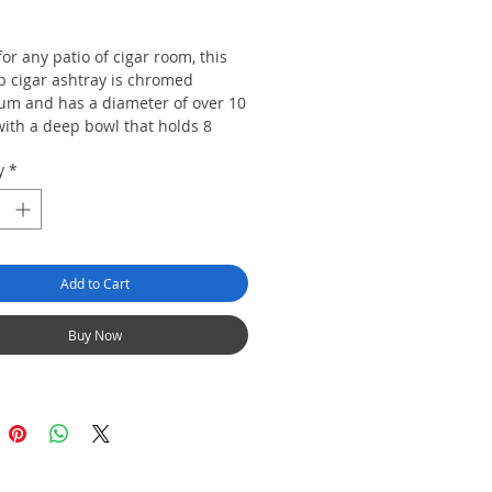
Price
or any patio of cigar room, this
p cigar ashtray is chromed
um and has a diameter of over 10
with a deep bowl that holds 8
It also has a shelf to put your
y
*
, lighter, and cutter .
5 " x, 4.5"
Add to Cart
Buy Now