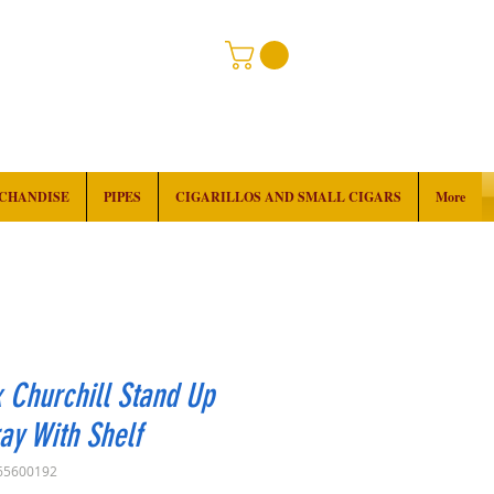
RCHANDISE
PIPES
CIGARILLOS AND SMALL CIGARS
More
 Churchill Stand Up
ay With Shelf
65600192