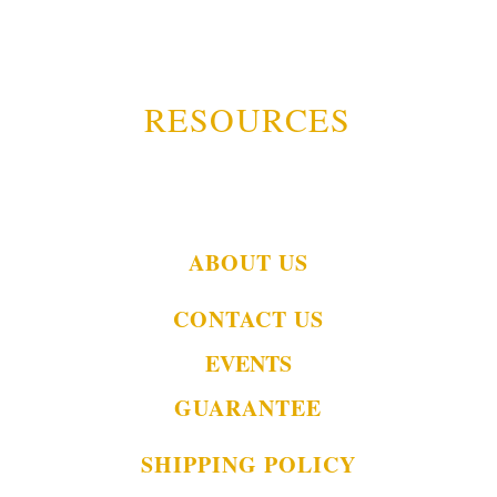
RESOURCES
ABOUT US
CONTACT US
EVENTS
GUARANTEE
SHIPPING POLICY