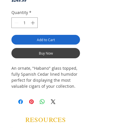
$249.99
Quantity
*
Add to Cart
Buy Now
An ornate, "Habano" glass topped,
fully Spanish Cedar lined humidor
perfect for displaying the most
valuable cigars of your collection.
Featuring a top shelf with 8 display
slots for the creme-de-la-creme, a
second pull our shelf for back ups
of those top-tier beauties and a
pull out drawer for storing your
RESOURCES
nicest cigar tools and accessories.