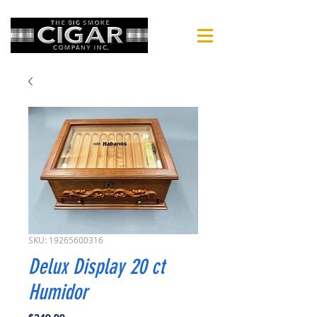
SKU: 19265600316
Delux Display 20 ct
Humidor
Price