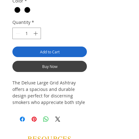
Color
*
Quantity
*
Add to Cart
Buy Now
The Deluxe Large Grid Ashtray
offers a spacious and durable
design perfect for discerning
smokers who appreciate both style
and functionality. Crafted with
quality materials, it ensures easy
cleaning and reliable use, making it
an ideal accessory for any smoking
environment.
RESOURCES