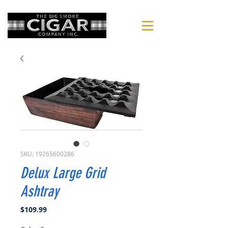
SKU: 19265600286
Delux Large Grid
Ashtray
Price
$109.99