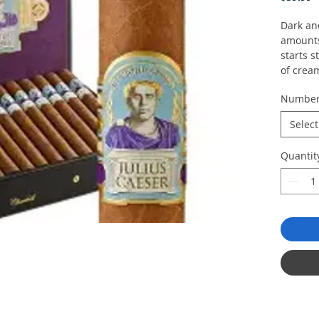
Dark an
amounts
starts 
of crea
coconut 
Numbe
Select
Quantit