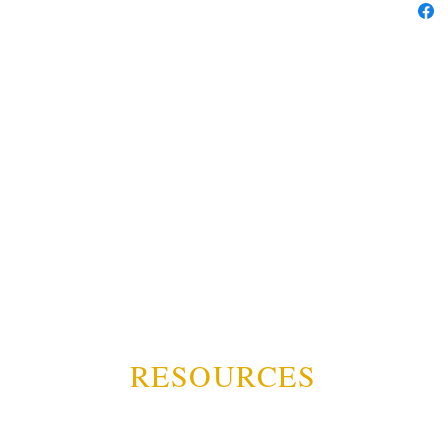
RESOURCES