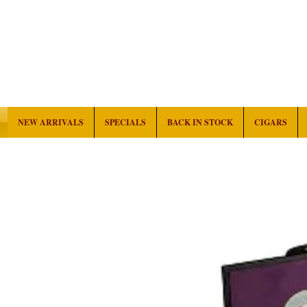
NEW ARRIVALS
SPECIALS
BACK IN STOCK
CIGARS