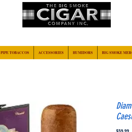
HOME
EVENTS
ABOUT
CONTACT
PIPE TOBACCOS
ACCESSORIES
HUMIDORS
BIG SMOKE ME
Diam
Caes
P
$59.99