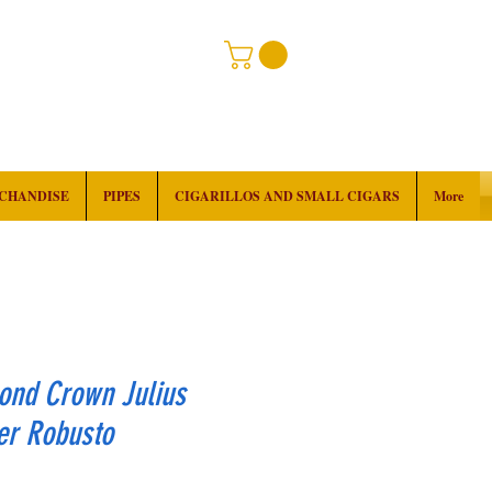
RCHANDISE
PIPES
CIGARILLOS AND SMALL CIGARS
More
ond Crown Julius
er Robusto
rice