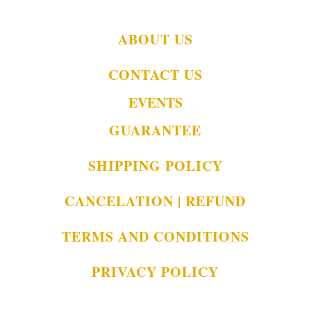
ABOUT US
CONTACT US
EVENTS
GUARANTEE
SHIPPING POLICY
CANCELATION | REFUND
TERMS AND CONDITIONS
PRIVACY POLICY