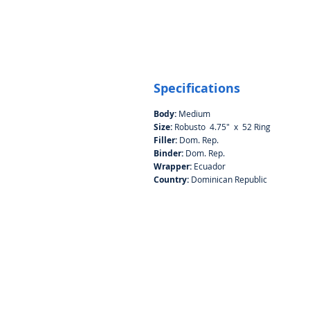
Specifications
Body:
Medium
Size:
Robusto 4.75" x 52 Ring
Filler:
Dom. Rep.
Binder:
Dom. Rep.
Wrapper:
Ecuador
Country:
Dominican Republic