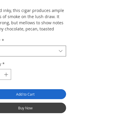
d inky, this cigar produces ample
 of smoke on the lush draw. It
strong, but mellows to show notes
my chocolate, pecan, toasted
and a dried black cherry finish.
r
*
y
*
Add to Cart
Buy Now