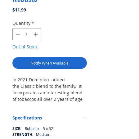
Price
$11.99
Quantity
*
Out of Stock
Notify When Available
In 2021 Dominion added
the Classic blend to the family. It
incorporates an interesting blend
of tobaccos all over 2 years of age
prior to roll. They we used a
maduro wrapper as a binder mixed
Specifications
with some very tasty filler.
SIZE:
Robusto - 5 x 52
STRENGTH:
Medium