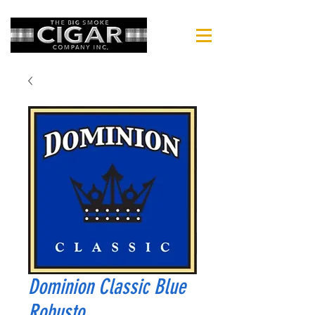
Dominion Classic Blue
Robusto