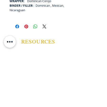
WRAPPER:
Dominican Corojo
BINDER / FILLER
: Dominican , Mexican,
Nicaraguan
RESOURCES
ABOUT US
CONTACT US
EVENTS
GUARANTEE
SHIPPING POLICY