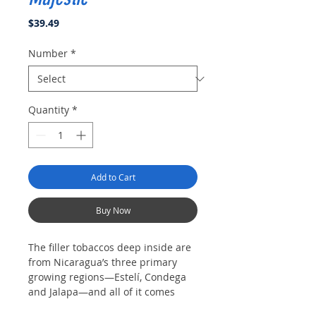
Price
$39.49
Number
*
Quantity
*
Add to Cart
Buy Now
The filler tobaccos deep inside are
from Nicaragua’s three primary
growing regions—Estelí, Condega
and Jalapa—and all of it comes
together in the Majestic, a robusto