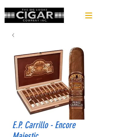
E.P. Carrillo - Encore
Majestic