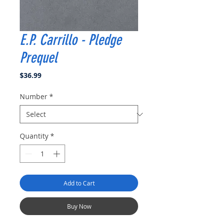
E.P. Carrillo - Pledge
Prequel
Price
$36.99
Number
*
Quantity
*
Add to Cart
Buy Now