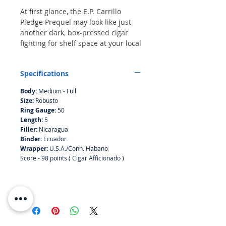
At first glance, the E.P. Carrillo
Pledge Prequel may look like just
another dark, box-pressed cigar
fighting for shelf space at your local
retailer, but there’s a story behind
this extraordinary smoke that
Specifications
started in 2014 when cigarmaker
Ernesto Perez-Carrillo released
Body:
Medium - Full
another brand called La Historia. It
Size:
Robusto
was a tribute to his family and one
Ring Gauge:
50
the finest cigars he’d released up to
Length:
5
that point. One particular size, the
Filler:
Nicaragua
E-III, came very close to making
Binder:
Ecuador
Cigar of the Year and was ranked
Wrapper:
U.S.A./Conn. Habano
Score - 98 points ( Cigar Afficionado )
the No. 2 smoke of 2014. At the
time, we didn’t know that La
Historia was part one in what came
to be a trilogy. Part two was a
brand called E.P. Carrillo Encore,
which came out four years later.
You should remember it—in 2018,