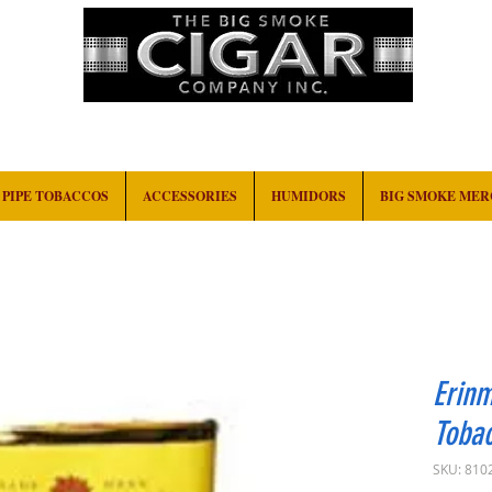
HOME
EVENTS
ABOUT
CONTACT
PIPE TOBACCOS
ACCESSORIES
HUMIDORS
BIG SMOKE ME
Erinm
Toba
SKU: 810