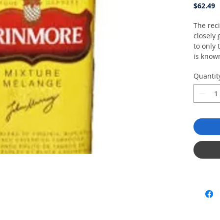
P
$62.49
The reci
closely
to only 
is know
selecte
Quantit
growing 
sweeten
blended
cavendi
and dis
than th
aromatic
slow-bu