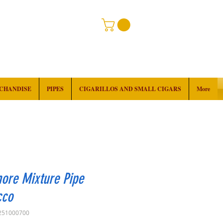
RCHANDISE
PIPES
CIGARILLOS AND SMALL CIGARS
More
ore Mixture Pipe
cco
251000700