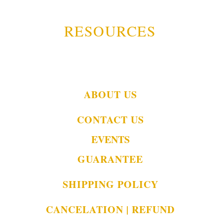
RESOURCES
ABOUT US
CONTACT US
EVENTS
GUARANTEE
SHIPPING POLICY
CANCELATION | REFUND