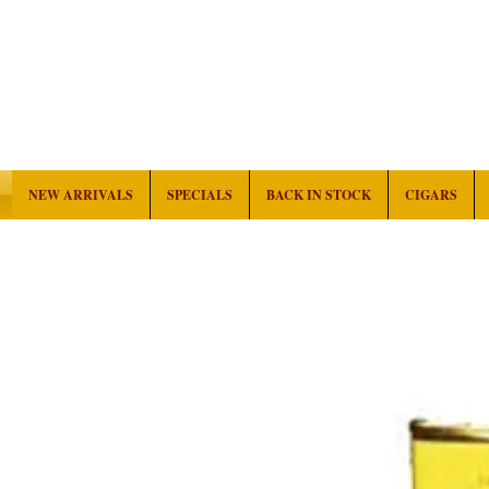
NEW ARRIVALS
SPECIALS
BACK IN STOCK
CIGARS