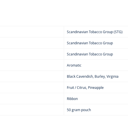
Scandinavian Tobacco Group (STG)
Scandinavian Tobacco Group
Scandinavian Tobacco Group
Aromatic
Black Cavendish, Burley, Virginia
Fruit / Citrus, Pineapple
Ribbon
50 gram pouch