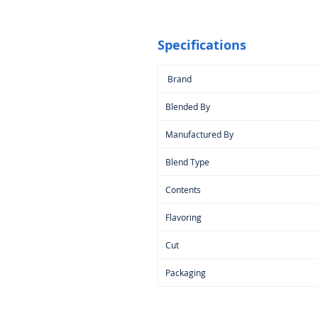
Specifications
Brand
Blended By
Manufactured By
Blend Type
Contents
Flavoring
Cut
Packaging