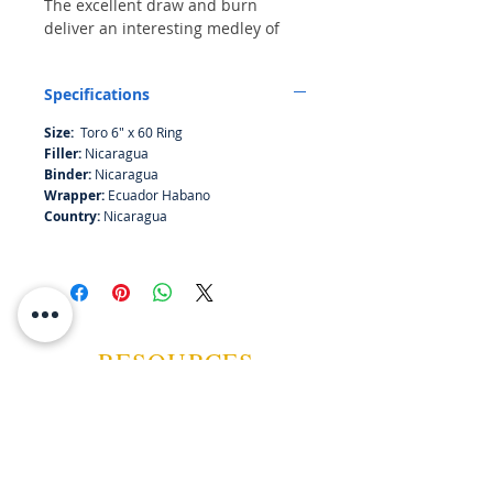
The excellent draw and burn
deliver an interesting medley of
mocha, nuts, black cherry and
clove. Very similar to MF The
Specifications
Judge!!
Size:
Toro 6" x 60 Ring
Filler:
Nicaragua
Binder:
Nicaragua
Wrapper:
Ecuador Habano
Country:
Nicaragua
RESOURCES
ABOUT US