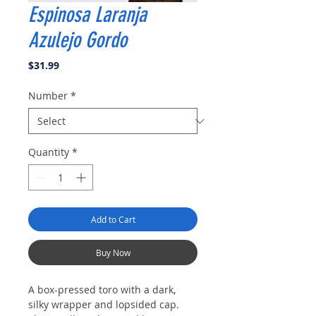
Espinosa Laranja
Azulejo Gordo
Price
$31.99
Number
*
Quantity
*
Add to Cart
Buy Now
A box-pressed toro with a dark,
silky wrapper and lopsided cap.