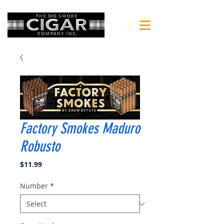
Factory Smokes Maduro
Robusto
Price
$11.99
Number
*