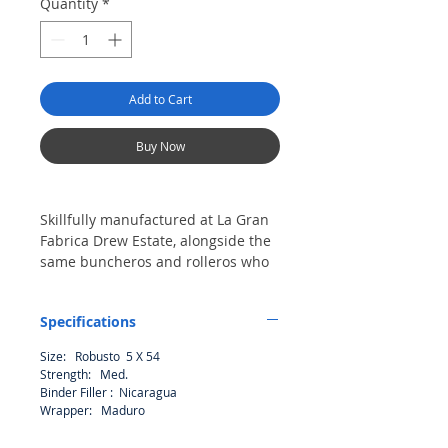
Quantity
*
Add to Cart
Buy Now
Skillfully manufactured at La Gran
Fabrica Drew Estate, alongside the
same buncheros and rolleros who
create premium cigars, Factory
Smokes by Drew Estate are
Specifications
economically priced due to their
bulk manufacturing and less
Size: Robusto 5 X 54
expensive bundle packaging. A
Strength: Med.
handmade value priced line of
Binder Filler : Nicaragua
cigars perfect for sharing with your
Wrapper: Maduro
friends on a Monday, mowing the