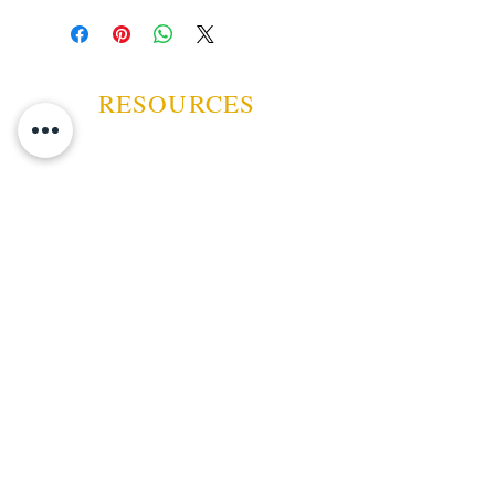
lawn, washing the car, you know,
smoke it, enjoy it, toss it if you
must, then grab another.
RESOURCES
ABOUT US
CONTACT US
EVENTS
GUARANTEE
SHIPPING POLICY
CANCELATION | REFUND
TERMS AND CONDITIONS