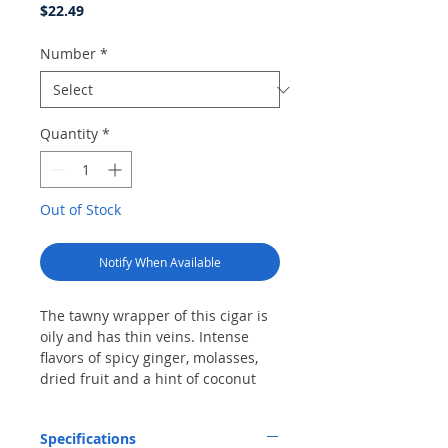
Price
$22.49
Number
*
Quantity
*
Out of Stock
Notify When Available
The tawny wrapper of this cigar is
oily and has thin veins. Intense
flavors of spicy ginger, molasses,
dried fruit and a hint of coconut
come together for a finish of
ground cloves. The even burn and
Specifications
consistent draw form a solid ash