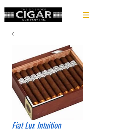
Fiat Lux Intuition