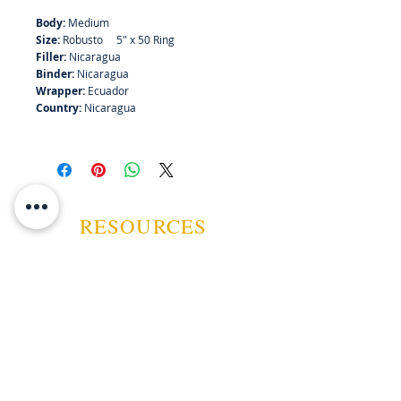
Body:
Medium
Size:
Robusto 5" x 50 Ring
Filler:
Nicaragua
Binder:
Nicaragua
Wrapper:
Ecuador
Country:
Nicaragua
RESOURCES
ABOUT US
CONTACT US
EVENTS