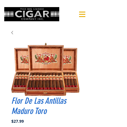
Flor De Las Antillas
Maduro Toro
Price
$27.99