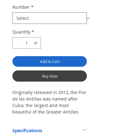
Number
*
Quantity
*
Add to Cart
Buy Now
Originally released in 2012, the Flor
de las Antillas was named after
Cuba; the largest and most
beautiful of the Greater Antilles
islands. With artwork from the
early 1900's, the Garcia family once
Specifications
again honors THE ISLAND / THEIR
BIRTHPLACE with this latest