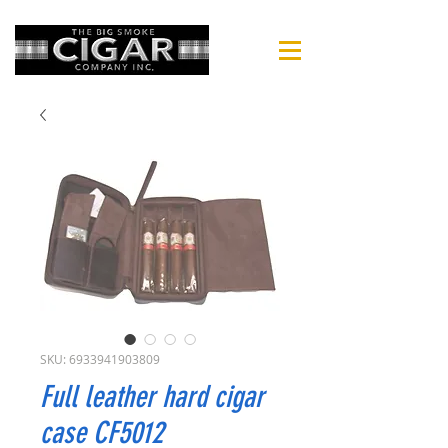
SKU: 6933941903809
Full leather hard cigar
case CF5012