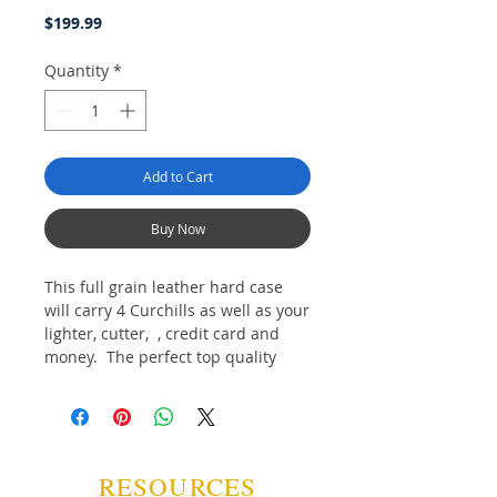
Price
$199.99
Quantity
*
Add to Cart
Buy Now
This full grain leather hard case
will carry 4 Curchills as well as your
lighter, cutter, , credit card and
money. The perfect top quality
product for the discriminating
affecionado.
RESOURCES