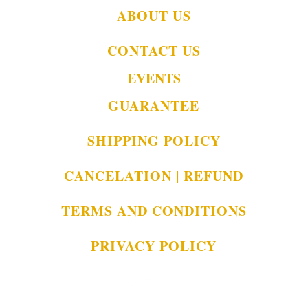
ABOUT US
CONTACT US
EVENTS
GUARANTEE
SHIPPING POLICY
CANCELATION | REFUND
TERMS AND CONDITIONS
PRIVACY POLICY