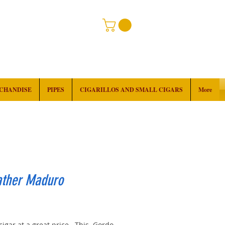
RCHANDISE
PIPES
CIGARILLOS AND SMALL CIGARS
More
ather Maduro
rice
cigar at a great price. This Gordo