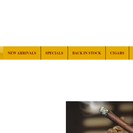
NEW ARRIVALS
SPECIALS
BACK IN STOCK
CIGARS