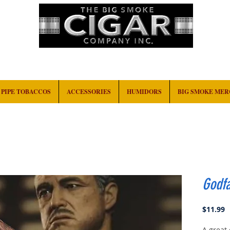
HOME
EVENTS
ABOUT
CONTACT
PIPE TOBACCOS
ACCESSORIES
HUMIDORS
BIG SMOKE ME
Godf
P
$11.99
A great 