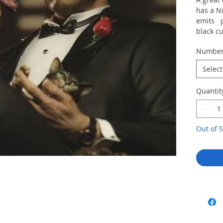
has a N
emits p
black cu
Numbe
Select
Quantit
Out of S