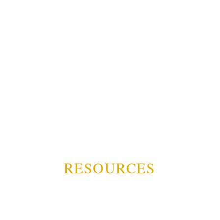
RESOURCES