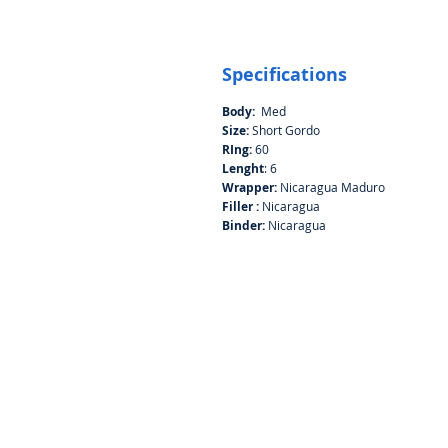
Specifications
Body:
Med
Size:
Short Gordo
RIng:
60
Lenght
: 6
Wrapper:
Nicaragua Maduro
Filler :
Nicaragua
Binder:
Nicaragua