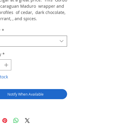
icaraguan Maduro wrapper and
rofiles of cedar, dark chocolate,
rrant, , and spices.
r
*
y
*
tock
Notify When Available