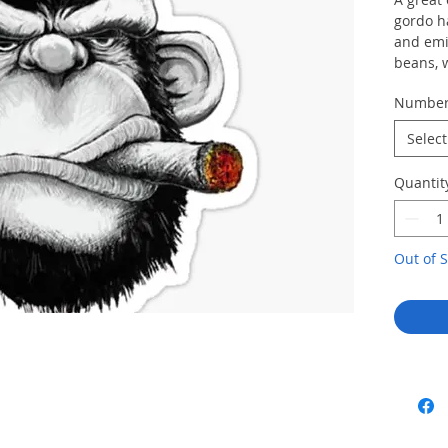
gordo h
and emit
beans, 
Numbe
Select
Quantit
Out of S