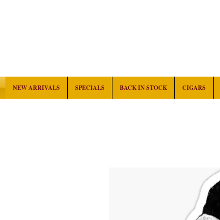
NEW ARRIVALS
SPECIALS
BACK IN STOCK
CIGARS