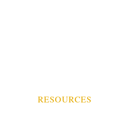
RESOURCES