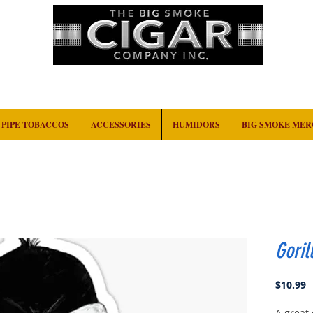
HOME
EVENTS
ABOUT
CONTACT
PIPE TOBACCOS
ACCESSORIES
HUMIDORS
BIG SMOKE ME
Goril
P
$10.99
A great 