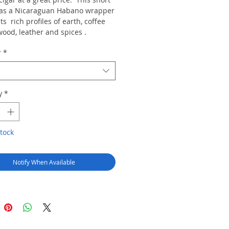
as a Nicaraguan Habano wrapper
s rich profiles of earth, coffee
wood, leather and spices .
r
*
y
*
tock
Notify When Available