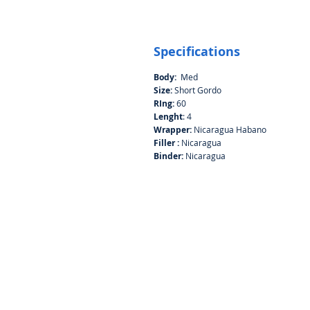
Specifications
Body:
Med
Size:
Short Gordo
RIng:
60
Lenght
: 4
Wrapper:
Nicaragua Habano
Filler :
Nicaragua
Binder:
Nicaragua