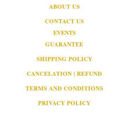
ABOUT US
CONTACT US
EVENTS
GUARANTEE
SHIPPING POLICY
CANCELATION | REFUND
TERMS AND CONDITIONS
PRIVACY POLICY