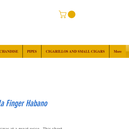
RCHANDISE
PIPES
CIGARILLOS AND SMALL CIGARS
More
la Finger Habano
rice
cigar at a great price. This short