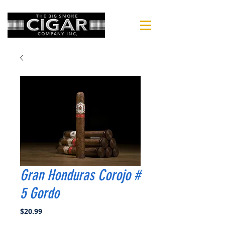
Gran Honduras Corojo #
5 Gordo
Price
$20.99