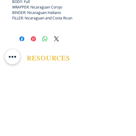
BODY: Full
connoisseur.
WRAPPER: Nicaraguan Corojo
BINDER: Nicaraguan Habano
FILLER: Nicaraguan and Costa Rican
RESOURCES
ABOUT US
CONTACT US
EVENTS
GUARANTEE
SHIPPING POLICY