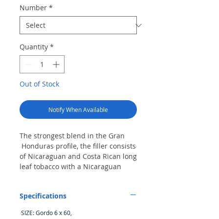
Number
*
Quantity
*
Out of Stock
Notify When Available
The strongest blend in the Gran
Honduras profile, the filler consists
of Nicaraguan and Costa Rican long
leaf tobacco with a Nicaraguan
Habano binder, all held together by
a noticeably red, flawless
Specifications
Nicaraguan Corojo wrapper. The
combination produces rich, full-
SIZE: Gordo 6 x 60,
bodied flavors for a cigar