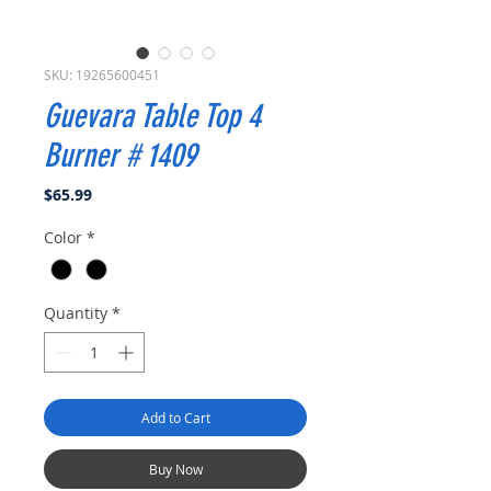
SKU: 19265600451
Guevara Table Top 4
Burner # 1409
Price
$65.99
Color
*
Quantity
*
Add to Cart
Buy Now