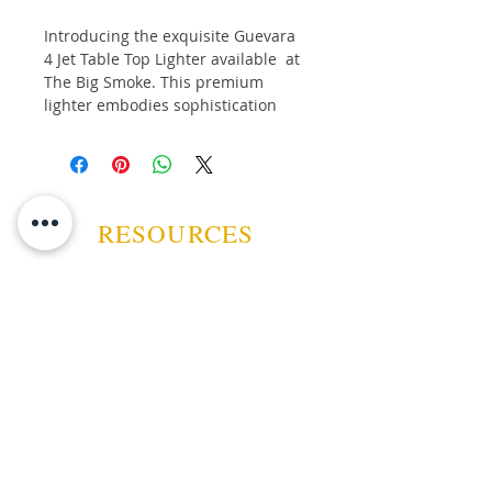
Introducing the exquisite Guevara
4 Jet Table Top Lighter available at
The Big Smoke. This premium
lighter embodies sophistication
and reliability, perfect for the
discerning smoker. As a licenced
tobacconist, The Big Smoke is
committed to offering top-tier
accessories that complement your
RESOURCES
refined taste. The sleek design and
flawless performance of
this Guevara Table Top Lighter
Lighter demonstrate our dedication
to quality and customer
ABOUT US
satisfaction. Elevate your smoking
experience with this essential tool,
CONTACT US
tailored for those who appreciate
the finer things in life.
EVENTS
GUARANTEE