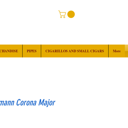
RCHANDISE
PIPES
CIGARILLOS AND SMALL CIGARS
More
mann Corona Major
rice