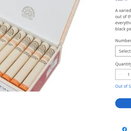
A varie
out of t
everyth
black p
split pi
Numbe
and pea
but rem
Select
Quantit
Out of S