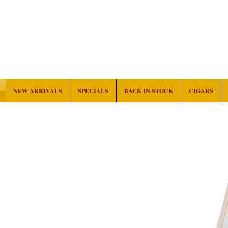
NEW ARRIVALS
SPECIALS
BACK IN STOCK
CIGARS