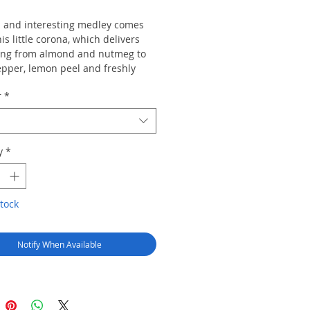
d and interesting medley comes
his little corona, which delivers
ing from almond and nutmeg to
epper, lemon peel and freshly
ne. Unusual notes of vanilla cake
r
*
ty Scotch pop in unexpectedly
ain harmonious.
y
*
tock
Notify When Available