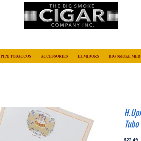
HOME
EVENTS
ABOUT
CONTACT
PIPE TOBACCOS
ACCESSORIES
HUMIDORS
BIG SMOKE ME
H.Up
Tubo
P
$22.49