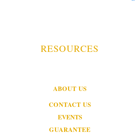
RESOURCES
ABOUT US
CONTACT US
EVENTS
GUARANTEE