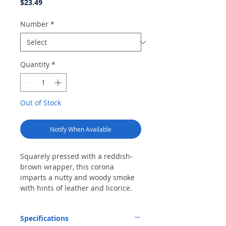
Price
$23.49
Number
*
Quantity
*
Out of Stock
Notify When Available
Squarely pressed with a reddish-
brown wrapper, this corona
imparts a nutty and woody smoke
with hints of leather and licorice.
Specifications