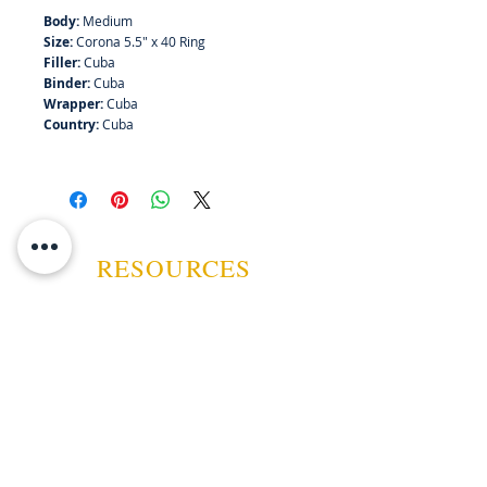
Body:
Medium
Size:
Corona 5.5" x 40 Ring
Filler:
Cuba
Binder:
Cuba
Wrapper:
Cuba
Country:
Cuba
RESOURCES
ABOUT US
CONTACT US
EVENTS