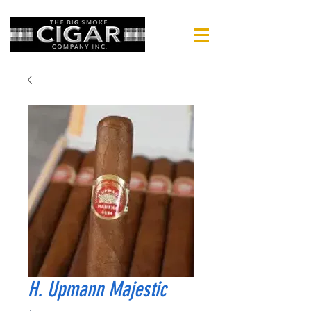
H. Upmann Majestic