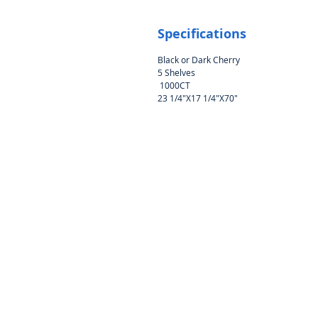
Specifications
Black or Dark Cherry
5 Shelves
1000CT
23 1/4"X17 1/4"X70"