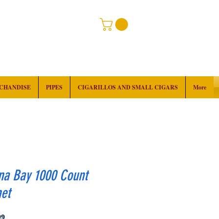
RCHANDISE
PIPES
CIGARILLOS AND SMALL CIGARS
More
na Bay 1000 Count
et
Price
99