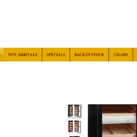
NEW ARRIVALS
SPECIALS
BACK IN STOCK
CIGARS