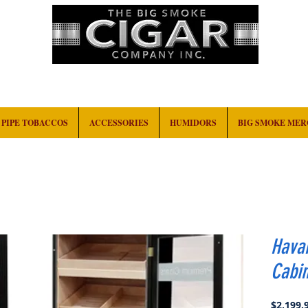
HOME
EVENTS
ABOUT
CONTACT
PIPE TOBACCOS
ACCESSORIES
HUMIDORS
BIG SMOKE ME
Hava
Cabin
$2,199.