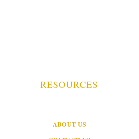
RESOURCES
ABOUT US