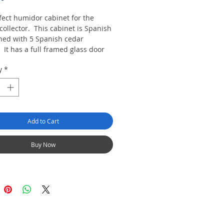
fect humidor cabinet for the
collector. This cabinet is Spanish
ined with 5 Spanish cedar
 It has a full framed glass door
s lockable. We are also including
y
*
ronic Moist N Sure large size
ic himidifier unit of your choice
 cabinet.
e in Black of Dark Cherry.
Add to Cart
IGABLE FOR FREE DELIVERY.
Buy Now