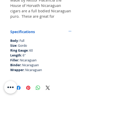
Made by Nestor Placencia the
House of Horvath Nicaraguan
cigars are a full bodied Nicaraguan
puro. These are great for
afficionados or following a meal
paired with fine spirit.
Specifications
Bundle of 10
Body:
Full
Size:
Gordo
Ring Gauge:
60
Length:
6"
Filler:
Nicaraguan
Binder:
Nicaraguan
Wrapper:
Nicaraguan
RESOURCES