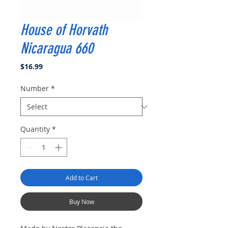
House of Horvath
Nicaragua 660
Price
$16.99
Number
*
Quantity
*
Add to Cart
Buy Now