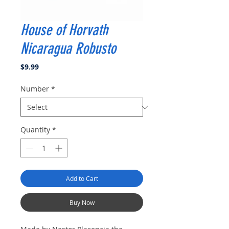
House of Horvath
Nicaragua Robusto
Price
$9.99
Number
*
Quantity
*
Add to Cart
Buy Now