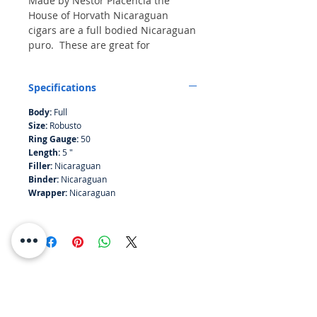
Made by Nestor Placencia the
House of Horvath Nicaraguan
cigars are a full bodied Nicaraguan
puro. These are great for
afficionados or following a meal
paired with fine spirit.
Specifications
Bundle of 10
Body:
Full
Size:
Robusto
Ring Gauge:
50
Length:
5 "
Filler:
Nicaraguan
Binder:
Nicaraguan
Wrapper:
Nicaraguan
RESOURCES