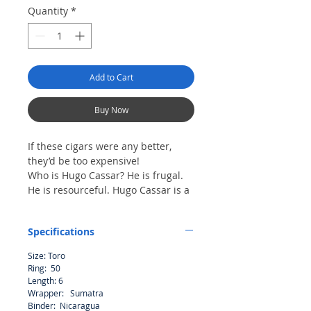
Quantity
*
Add to Cart
Buy Now
If these cigars were any better,
they’d be too expensive!
Who is Hugo Cassar? He is frugal.
He is resourceful. Hugo Cassar is a
self-made man. Thirty years ago he
started his business with $300 and
Specifications
a station wagon. Today he is the
chairman of an International
Size: Toro
Corporation with influence in the
Ring: 50
most profitable industries in the
Length: 6
world. Hugo Cassar is not a fictional
Wrapper: Sumatra
character – he is a real man and he
Binder: Nicaragua