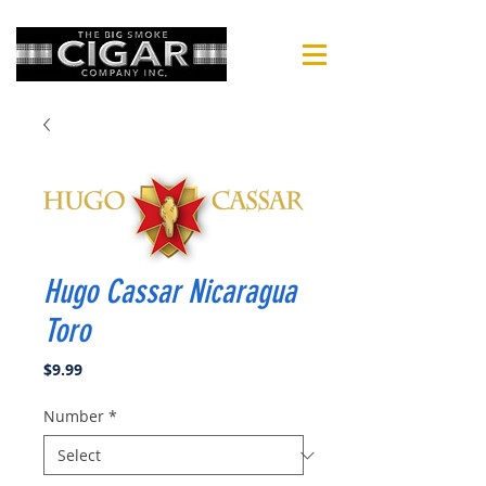
Hugo Cassar Nicaragua
Toro
Price
$9.99
Number
*