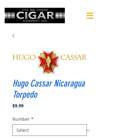
Hugo Cassar Nicaragua
Torpedo
Price
$9.99
Number
*