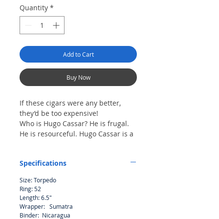
Quantity
*
Add to Cart
Buy Now
If these cigars were any better,
they’d be too expensive!
Who is Hugo Cassar? He is frugal.
He is resourceful. Hugo Cassar is a
self-made man. Thirty years ago he
started his business with $300 and
Specifications
a station wagon. Today he is the
chairman of an International
Size: Torpedo
Corporation with influence in the
Ring: 52
most profitable industries in the
Length: 6.5"
world. Hugo Cassar is not a fictional
Wrapper: Sumatra
character – he is a real man and he
Binder: Nicaragua