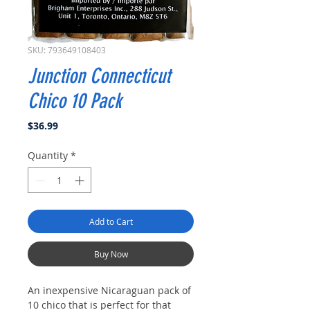
SKU: 793649108403
Junction Connecticut
Chico 10 Pack
Price
$36.99
Quantity
*
Add to Cart
Buy Now
An inexpensive Nicaraguan pack of
10 chico that is perfect for that