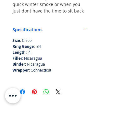
quick winter smoke or when you
just dont have the time to sit back
with a biggie. Nicaraguan filller
and binder with a Connecticut
Specifications
wrapper makes this small stick a
light pleasent smoke.
Size:
Chico
Ring Gauge:
34
Length:
4
Filler:
Nicaragua
Binder:
Nicaragua
Wrapper:
Connecticut
RESOURCES