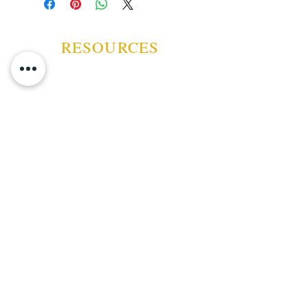
you can readily display in your
favorite smoking room.
RESOURCES
ABOUT US
CONTACT US
EVENTS
GUARANTEE
SHIPPING POLICY
CANCELATION | REFUND
TERMS AND CONDITIONS