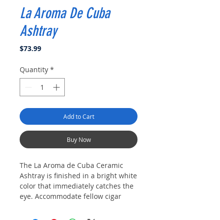
La Aroma De Cuba
Ashtray
Price
$73.99
Quantity
*
Add to Cart
Buy Now
The La Aroma de Cuba Ceramic
Ashtray is finished in a bright white
color that immediately catches the
eye. Accommodate fellow cigar
lovers with four cigar rests and a
generous ash dish in an ashtray