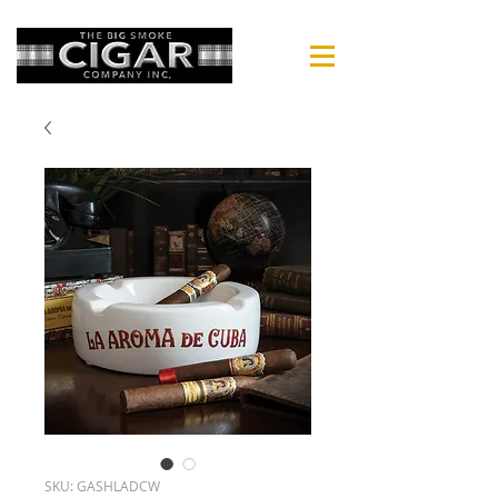
SKU: GASHLADCW