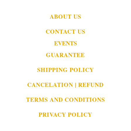
ABOUT US
CONTACT US
EVENTS
GUARANTEE
SHIPPING POLICY
CANCELATION | REFUND
TERMS AND CONDITIONS
PRIVACY POLICY