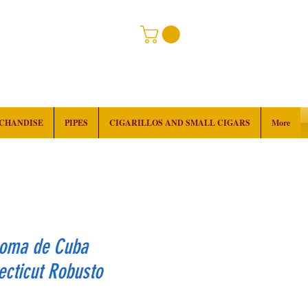
RCHANDISE
PIPES
CIGARILLOS AND SMALL CIGARS
More
roma de Cuba
cticut Robusto
rice