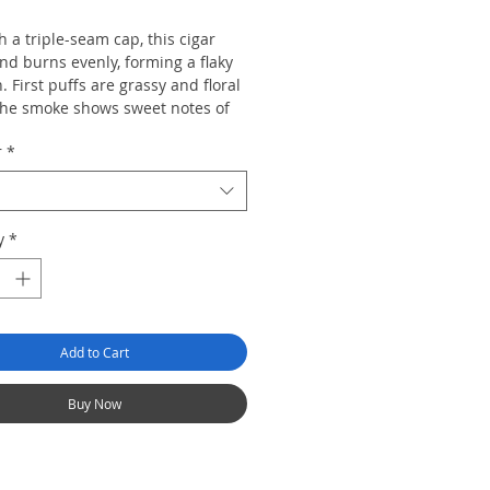
h a triple-seam cap, this cigar
nd burns evenly, forming a flaky
. First puffs are grassy and floral
the smoke shows sweet notes of
pricot, tangy wood and almond,
r
*
ing in a toasty finish.
y
*
Add to Cart
Buy Now