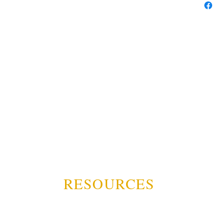
RESOURCES