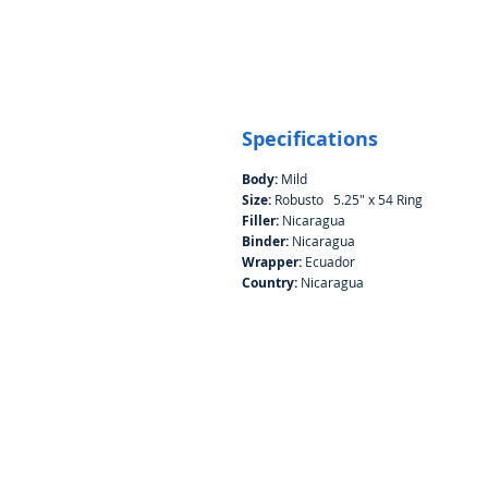
Specifications
Body:
Mild
Size:
Robusto 5.25" x 54 Ring
Filler:
Nicaragua
Binder:
Nicaragua
Wrapper:
Ecuador
Country:
Nicaragua