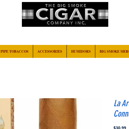
HOME
EVENTS
ABOUT
CONTACT
PIPE TOBACCOS
ACCESSORIES
HUMIDORS
BIG SMOKE ME
La A
Conne
P
$30.99