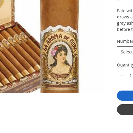
Pale wit
draws a
gray ash
before 
dried a
Numbe
culminat
Select
Quantit