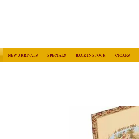
NEW ARRIVALS
SPECIALS
BACK IN STOCK
CIGARS