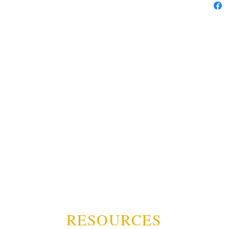
RESOURCES