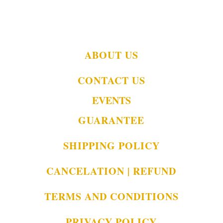
ABOUT US
CONTACT US
EVENTS
GUARANTEE
SHIPPING POLICY
CANCELATION | REFUND
TERMS AND CONDITIONS
PRIVACY POLICY