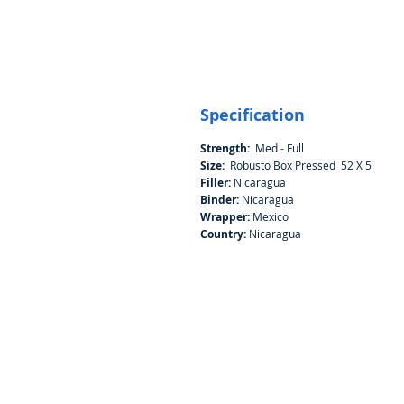
Specification
Strength:
Med - Full
Size:
Robusto Box Pressed 52 X 5
Filler:
Nicaragua
Binder:
Nicaragua
Wrapper:
Mexico
Country:
Nicaragua