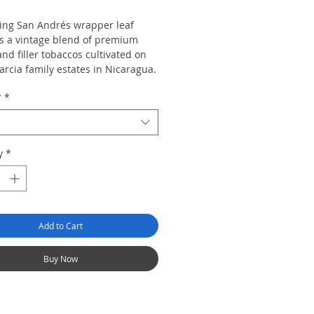
ring San Andrés wrapper leaf
s a vintage blend of premium
nd filler tobaccos cultivated on
arcia family estates in Nicaragua.
ated classic reveals a versatile
r
*
ion of dark chocolate, almond,
resso with hints of coconut and a
dercurrent of cracked black
 Savor a decadent cigar desired
y
*
cigar lovers and seasoned
eurs alike. Pepin’s signature
uan spices enchant in a collection
iling sizes.
Add to Cart
Buy Now