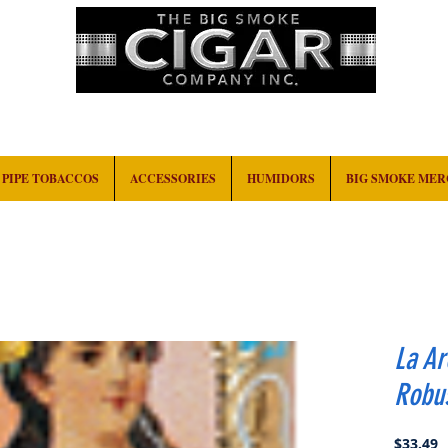
HOME
EVENTS
ABOUT
CONTACT
PIPE TOBACCOS
ACCESSORIES
HUMIDORS
BIG SMOKE ME
La A
Robu
P
$33.49