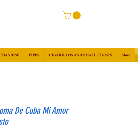
RCHANDISE
PIPES
CIGARILLOS AND SMALL CIGARS
More
roma De Cuba Mi Amor
sto
rice