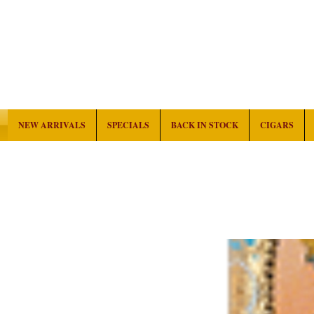
NEW ARRIVALS
SPECIALS
BACK IN STOCK
CIGARS