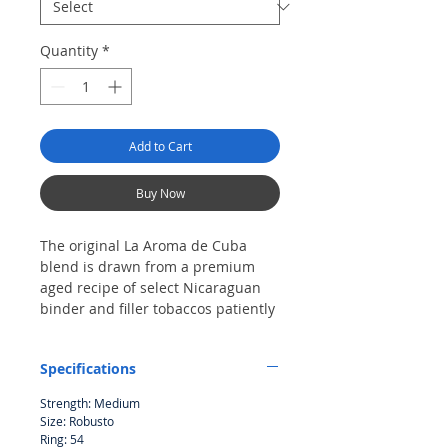
Quantity
*
Add to Cart
Buy Now
The original La Aroma de Cuba
blend is drawn from a premium
aged recipe of select Nicaraguan
binder and filler tobaccos patiently
assembled beneath a shimmering
Connecticut Broadleaf wrapper.
Specifications
The ultra-popular blend has scored
numerous top ratings in a variety
Strength: Medium
of classic shapes. Its rich and
Size: Robusto
earthy finish is medium-bodied
Ring: 54