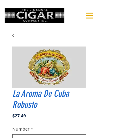
La Aroma De Cuba
Robusto
Price
$27.49
Number
*