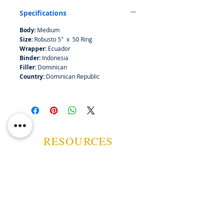
smooth notes of chocolate and a
Specifications
nice chewy smoke.
Body:
Medium
Size:
Robusto 5" x 50 Ring
Wrapper:
Ecuador
Binder:
Indonesia
Filler:
Dominican
Country:
Dominican Republic
RESOURCES
ABOUT US
CONTACT US