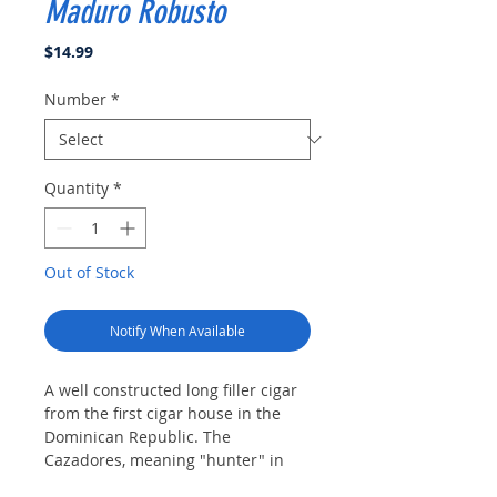
Maduro Robusto
Price
$14.99
Number
*
Quantity
*
Out of Stock
Notify When Available
A well constructed long filler cigar
from the first cigar house in the
Dominican Republic. The
Cazadores, meaning "hunter" in
Spanish, will satisfy with very