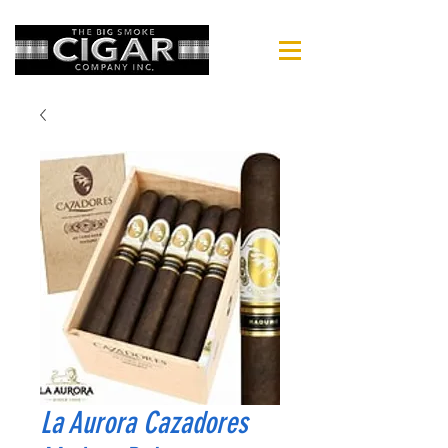
La Aurora Cazadores