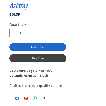
Ashtray
Price
$56.99
Quantity
*
Add to Cart
Buy Now
La Aurora Logo Since 1903
Ceramic Ashtray - Black
Crafted from high-quality ceramic,
this ashtray features a sleek black
finish that adds a touch of
sophistication to any setting. The
iconic La Aurora logo is