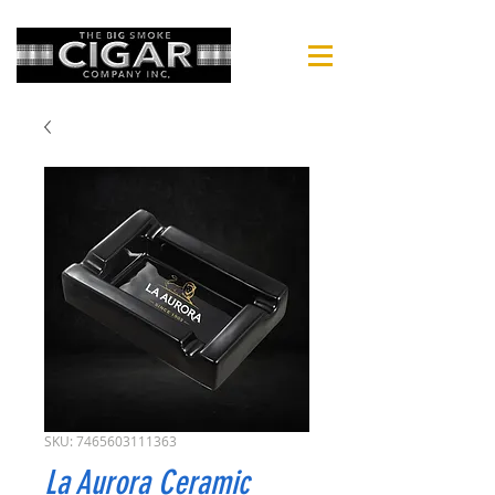
SKU: 7465603111363
La Aurora Ceramic