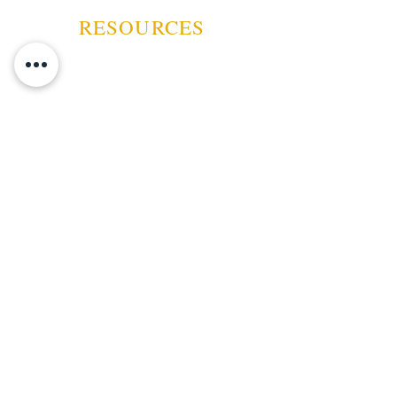
prominently displayed, reflecting
RESOURCES
the brand's long-standing tradition
of excellence in the cigar industry.
ABOUT US
CONTACT US
EVENTS
GUARANTEE
SHIPPING POLICY
CANCELATION | REFUND
TERMS AND CONDITIONS
PRIVACY POLICY