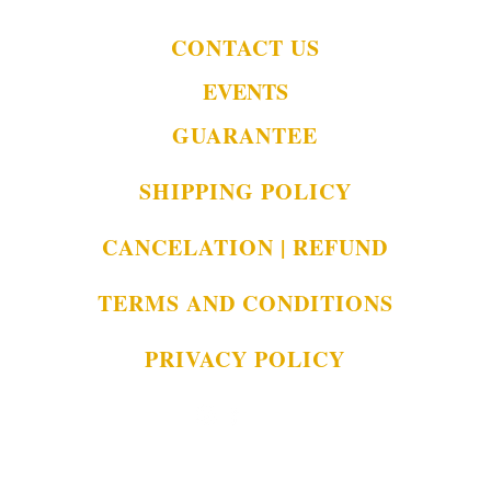
CONTACT US
EVENTS
GUARANTEE
SHIPPING POLICY
CANCELATION | REFUND
TERMS AND CONDITIONS
PRIVACY POLICY