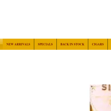
NEW ARRIVALS
SPECIALS
BACK IN STOCK
CIGARS