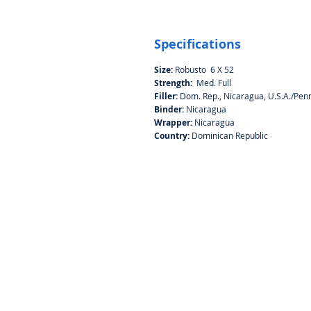
Specifications
Size:
Robusto 6 X 52
Strength:
Med. Full
Filler:
Dom. Rep., Nicaragua, U.S.A./Penn
Binder:
Nicaragua
Wrapper:
Nicaragua
Country:
Dominican Republic