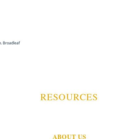
. Broadleaf
RESOURCES
ABOUT US