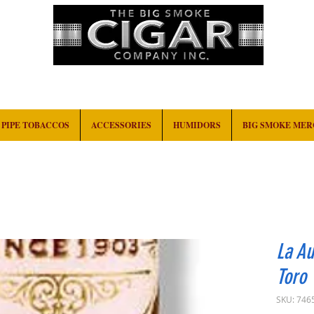
HOME
EVENTS
ABOUT
CONTACT
PIPE TOBACCOS
ACCESSORIES
HUMIDORS
BIG SMOKE ME
La Au
Toro
SKU: 746