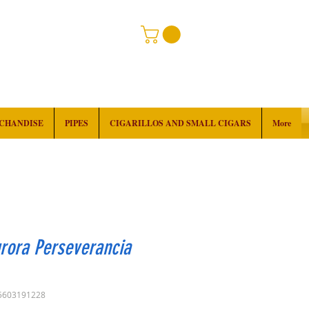
RCHANDISE
PIPES
CIGARILLOS AND SMALL CIGARS
More
rora Perseverancia
5603191228