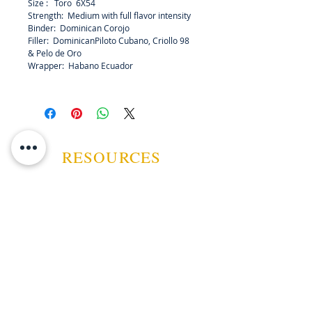
Size : Toro 6X54
grown Corojo binder and filler
Strength: Medium with full flavor intensity
made up of Piloto Cubano, Criollo
Binder: Dominican Corojo
98, and Pelo de Oro, create
Filler: DominicanPiloto Cubano, Criollo 98
medium-to-full, attractively
& Pelo de Oro
Wrapper: Habano Ecuador
consistent and aromatic smoke that
envies no other.
RESOURCES
ABOUT US
CONTACT US
EVENTS
GUARANTEE