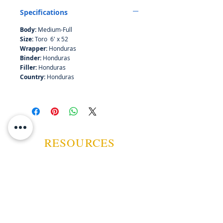
Specifications
Body:
Medium-Full
Size:
Toro 6' x 52
Wrapper:
Honduras
Binder:
Honduras
Filler:
Honduras
Country:
Honduras
RESOURCES
ABOUT US
CONTACT US