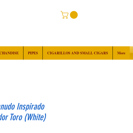
RCHANDISE
PIPES
CIGARILLOS AND SMALL CIGARS
More
nudo Inspirado
or Toro (White)
rice