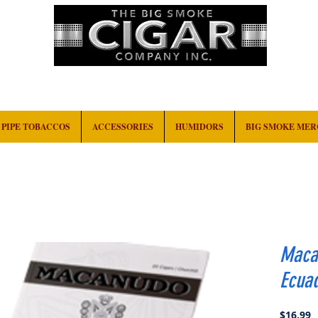
HOME
EVENTS
ABOUT
CONTACT
PIPE TOBACCOS
ACCESSORIES
HUMIDORS
BIG SMOKE ME
Maca
Ecuad
P
$16.99