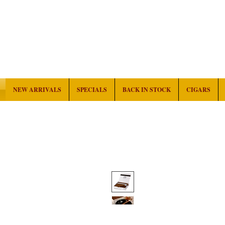
NEW ARRIVALS
SPECIALS
BACK IN STOCK
CIGARS