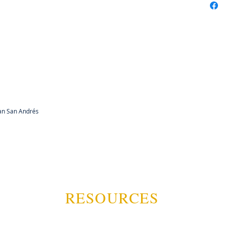
can San Andrés
RESOURCES