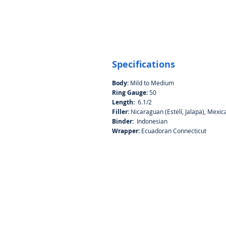
Specifications
Body:
Mild to Medium
Ring Gauge:
50
Length:
6.1/2
Filler:
Nicaraguan (Estelí, Jalapa), Mexi
Binder:
Indonesian
Wrapper:
Ecuadoran Connecticut