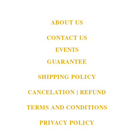
ABOUT US
CONTACT US
EVENTS
GUARANTEE
SHIPPING POLICY
CANCELATION | REFUND
TERMS AND CONDITIONS
PRIVACY POLICY