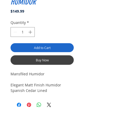
HUMIDOR
Price
$149.99
Quantity
*
Add to Cart
Buy Now
Mansfiled Humidor
Elegant Matt Finish Humidor
Spanish Cedar Lined
Tray with Divider
Boveda pack frame under
air fow grate
Accessory Drawer