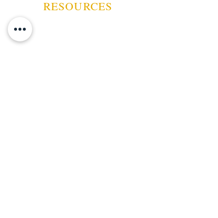
Digtal Hygrometer
RESOURCES
ABOUT US
CONTACT US
EVENTS
GUARANTEE
SHIPPING POLICY
CANCELATION | REFUND
TERMS AND CONDITIONS
PRIVACY POLICY