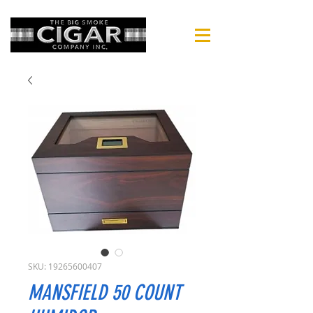
SKU: 19265600407
MANSFIELD 50 COUNT