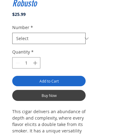
Robusto
Price
$25.99
Number
*
Quantity
*
Add to Cart
Buy Now
This cigar delivers an abundance of
depth and complexity, where every
flavor elicits a double take from its
smoker. It has a unique versatility