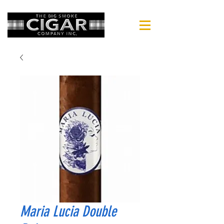
Maria Lucia Double