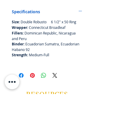
with sweet notes of oak delivered
with pleasant acidity. It is both
Specifications
subtle and bold.
Size:
Double
Robusto 6 1/2" x 50 Ring
Wrapper:
Connecticut Broadleaf
Fillers:
Dominican Republic, Nicaragua
and Peru
Binder:
Ecuadorian Sumatra, Ecuadorian
Habano 92
Strength:
Medium-Full
RESOURCES
ABOUT US